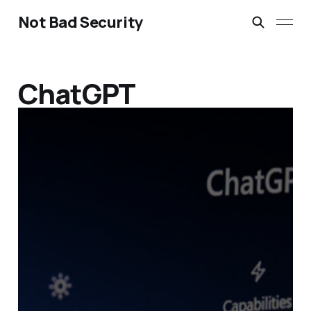
Not Bad Security
ChatGPT