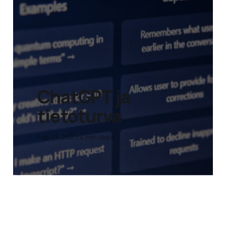
ChatGPT ja
tietoturva
Feb 13, 2023
4 min read